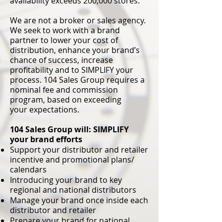
availability
exceeds 200,000 stores.
We are not a broker or sales agency.
We seek to work with a brand
partner to lower your cost of
distribution, enhance your brand’s
chance of success, increase
profitability and to SIMPLIFY your
process. 104 Sales Group requires a
nominal fee and commission
program, based on exceeding
your
expectations.
104 Sales Group will: SIMPLIFY
your brand efforts
Support your distributor and retailer
incentive and promotional plans/
calendars
Introducing your brand to key
regional and national distributors
Manage your brand once inside each
distributor and retailer
Prepare your brand for national