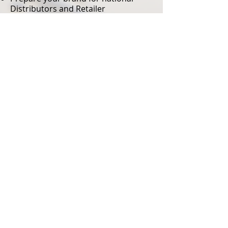
Distributors and Retailer
introductions
Leverage our powerful distribution
to accelerate your brands speed to
market
Introduce your brand to key regional
and national retailers
Find your brands profitability line
Your brand will participate in all
national and distributor trade shows
Should you be interested in
partnering with 104 Sales Group to
SIMPLIFY your business please
contact,
Doug Stuart,
dstuart@104salesgroup.com
,
305-
608-4304
© 2023 by 104 Sales
Group, Inc.