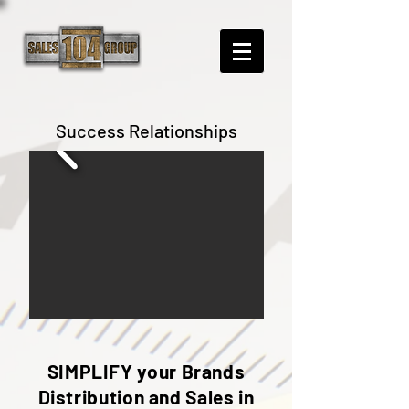
Success Relationships
SIMPLIFY your Brands
Distribution and Sales in