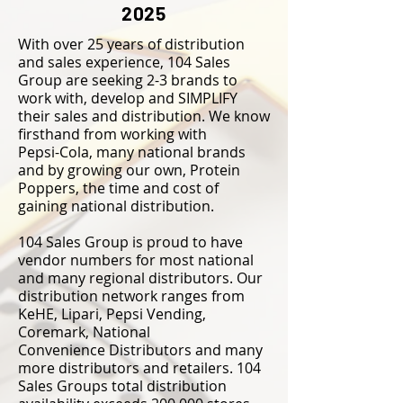
2025
With over 25 years of distribution
and sales experience, 104 Sales
Group are seeking 2-3 brands to
work with, develop and SIMPLIFY
their sales and distribution. We know
firsthand from working with
Pepsi-Cola, many national brands
and by growing our own, Protein
Poppers, the time and cost of
gaining national distribution.
104 Sales Group is proud to have
vendor numbers for most national
and many regional distributors.
Our
distribution network ranges from
KeHE, Lipari, Pepsi Vending,
Coremark, National
Convenience
Distributors and many
more distributors and retailers. 104
Sales Groups total distribution